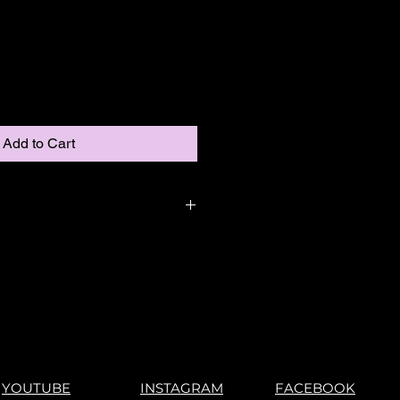
Add to Cart
YOUTUBE
INSTAGRAM
FACEBOOK