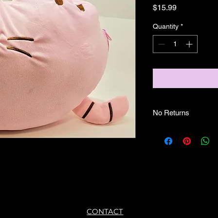
Price
$15.99
Quantity
*
No Returns
CONTACT