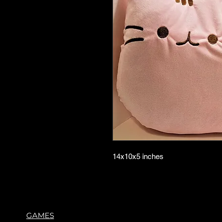
14x10x5 inches
GAMES