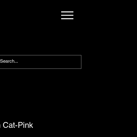
 Cat-Pink