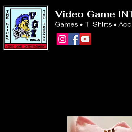
Video Game I
Games • T-Shirts • Ac