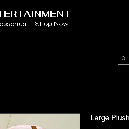
NTERTAINMENT
cessories — Shop Now!
Large Plush