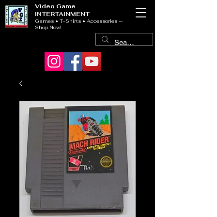
Video Game
INTERTAINMENT
Games • T-Shirts • Accessories —
Shop Now!