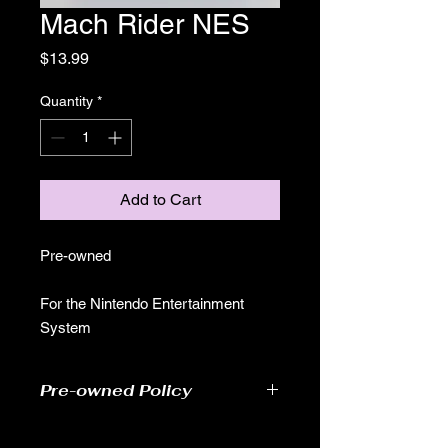
Mach Rider NES
Price
$13.99
Quantity
*
Add to Cart
Pre-owned
For the Nintendo Entertainment
System
Pre-owned Policy
●Our pre-owned games have been