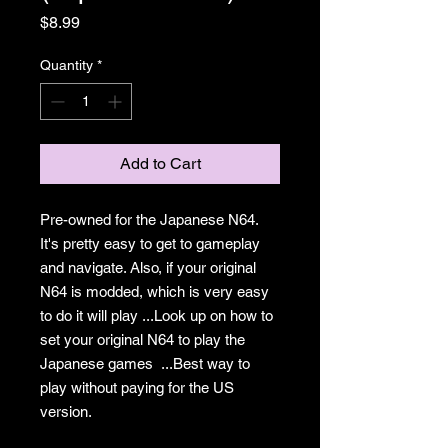
Price
$8.99
Quantity
*
Add to Cart
Pre-owned for the Japanese N64.
It's pretty easy to get to gameplay
and navigate. Also, if your original
N64 is modded, which is very easy
to do it will play ...Look up on how to
set your original N64 to play the
Japanese games ...Best way to
play without paying for the US
version.