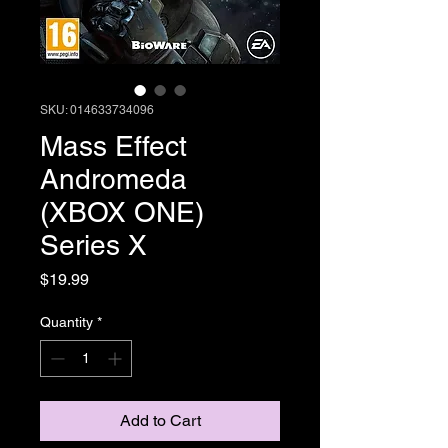
SKU: 014633734096
Mass Effect
Andromeda
(XBOX ONE)
Series X
Price
$19.99
Quantity
*
Add to Cart