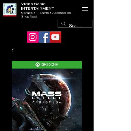
Video Game
INTERTAINMENT
Games • T-Shirts • Accessories —
Shop Now!