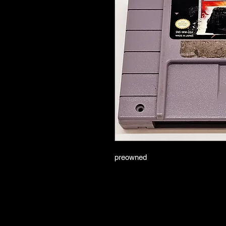
preowned