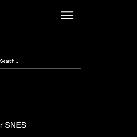
or SNES