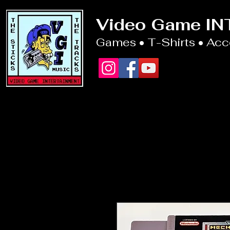
Video Game I
Games • T-Shirts • Ac