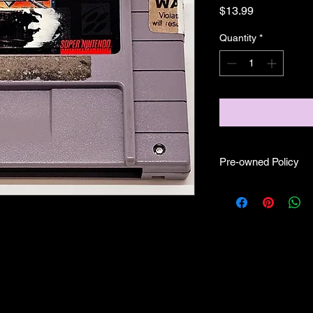
Price
$13.99
Quantity
*
Pre-owned Policy
●Our pre-owned gam
● Some of our cartr
scratches, as well as 
and able to play.
● Some of our games i
CIB) and while other
●Upon purchasing ou
you are getting "As I