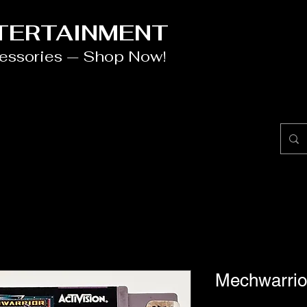
NTERTAINMENT
cessories — Shop Now!
Mechwarri