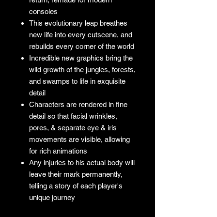
consoles
This evolutionary leap breathes
new life into every cutscene, and
rebuilds every corner of the world
Incredible new graphics bring the
wild growth of the jungles, forests,
and swamps to life in exquisite
detail
Characters are rendered in fine
detail so that facial wrinkles,
pores, & separate eye & iris
movements are visible, allowing
for rich animations
Any injuries to his actual body will
leave their mark permanently,
telling a story of each player's
unique journey