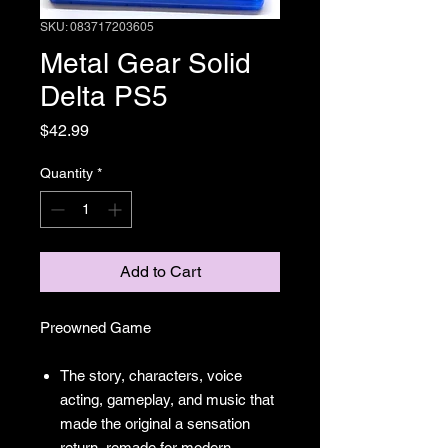
SKU: 083717203605
Metal Gear Solid
Delta PS5
Price
$42.99
Quantity
*
Add to Cart
Preowned Game
The story, characters, voice
acting, gameplay, and music that
made the original a sensation
return, remade for modern