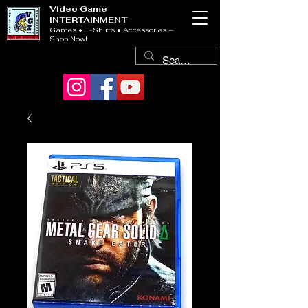
Video Game
INTERTAINMENT
Games • T-Shirts • Accessories —
Shop Now!