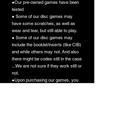
●Our pre-owned games have been
tested
● Some of our disc games may
have some scratches, as well as
wear and tear, but still able to play.
● Some of our disc games may
include the booklet/inserts (like CIB)
and while others may not. And also
there might be codes still in the case
...We are not sure if they work still or
not.
●Upon purchasing our games, you
understand what you are getting "As
Is".
●All sales are final "No Returns"
Pre-owned Policy