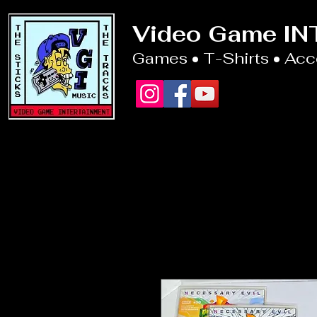
Video Game I
Games • T-Shirts • Ac