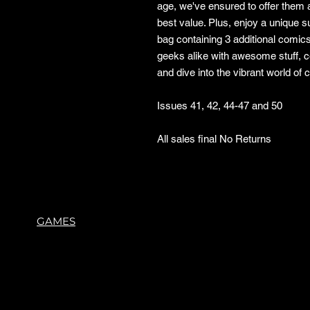
age, we've ensured to offer them a
best value. Plus, enjoy a unique 
bag containing 3 additional comic
geeks alike with awesome stuff, 
and dive into the vibrant world of
Issues 41, 42, 44-47 and 50
All sales final No Returns
GAMES