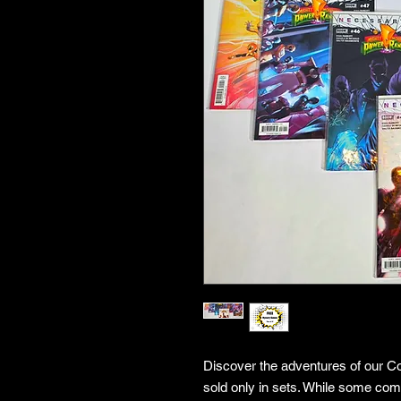
Discover the adventures of our Co
sold only in sets. While some co