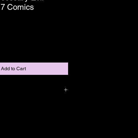
 7 Comics
Add to Cart