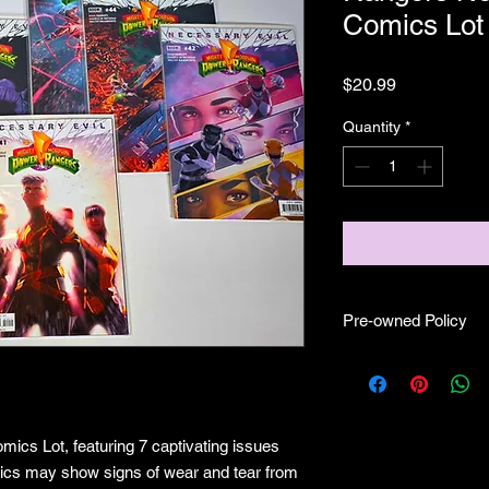
Comics Lot
Price
$20.99
Quantity
*
Pre-owned Policy
no returns
mics Lot, featuring 7 captivating issues
mics may show signs of wear and tear from