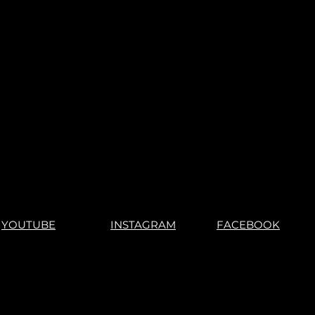
YOUTUBE
INSTAGRAM
FACEBOOK