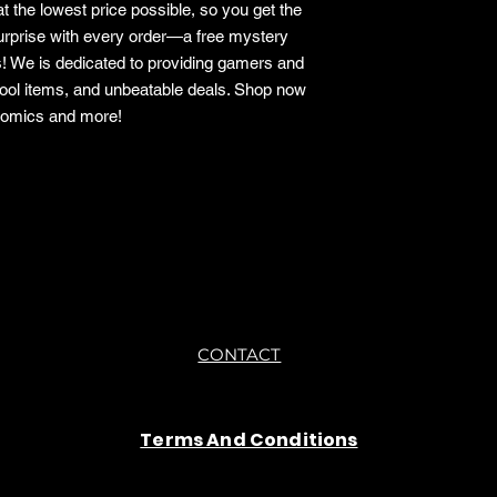
t the lowest price possible, so you get the
surprise with every order—a free mystery
s! We is dedicated to providing gamers and
cool items, and unbeatable deals. Shop now
 comics and more!
CONTACT
Terms And Conditions