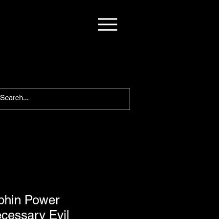
phin Power
cessary Evil