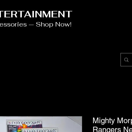
NTERTAINMENT
cessories — Shop Now!
Mighty Mor
Rangers Ne