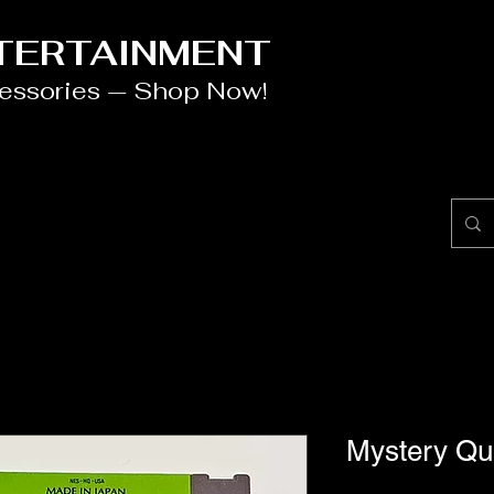
NTERTAINMENT
cessories — Shop Now!
Mystery Qu