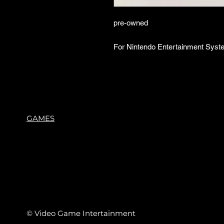
pre-owned
For Nintendo Entertainment Syst
GAMES
© Video Game Intertainment