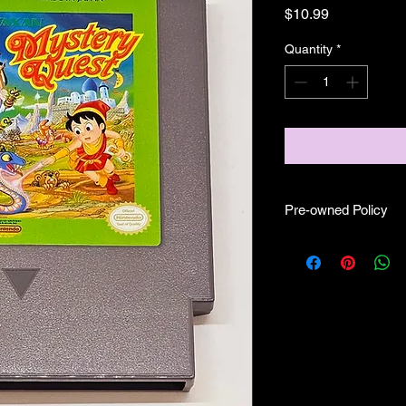
Price
$10.99
Quantity
*
Pre-owned Policy
●Our pre-owned gam
● Some of our cartr
scratches, as well as 
and able to play.
● Some of our games i
CIB) and while other
●Upon purchasing ou
you are getting "As I
●All sales are final "