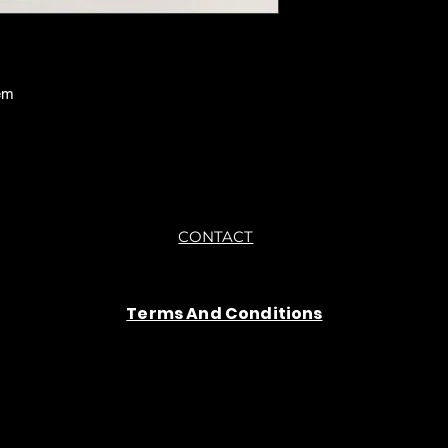
em
CONTACT
Terms And Conditions