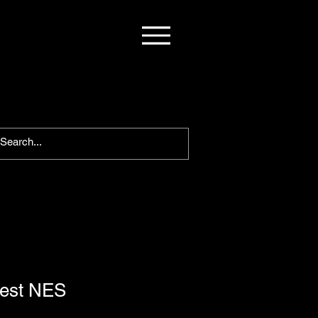
est NES