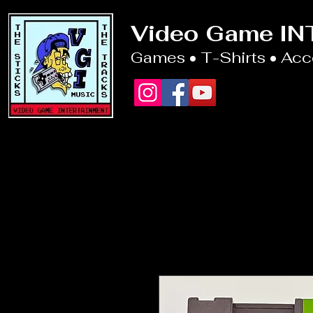
Video Game I
Games • T-Shirts • Ac