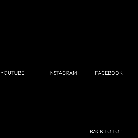
YOUTUBE
INSTAGRAM
FACEBOOK
BACK TO TOP