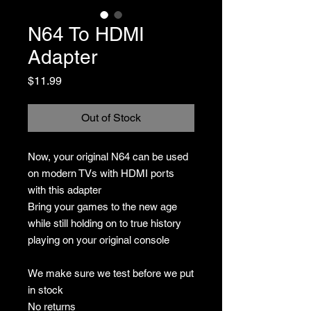
N64 To HDMI
Adapter
Price
$11.99
Out of Stock
Now, your original N64 can be used
on modern TVs with HDMI ports
with this adapter
Bring your games to the new age
while still holding on to true history
playing on your original console
We make sure we test before we put
in stock
No returns