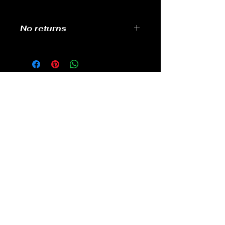
No returns
No returns
GAMES
CONTACT
Terms And Conditions
YOUTUBE
INSTAGRAM
FACEBOOK
BACK TO TOP