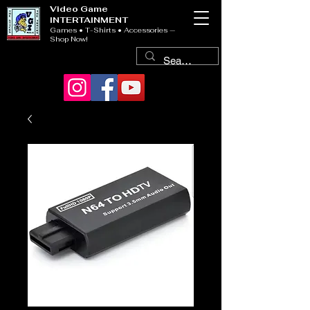
Video Game
INTERTAINMENT
Games • T-Shirts • Accessories —
Shop Now!