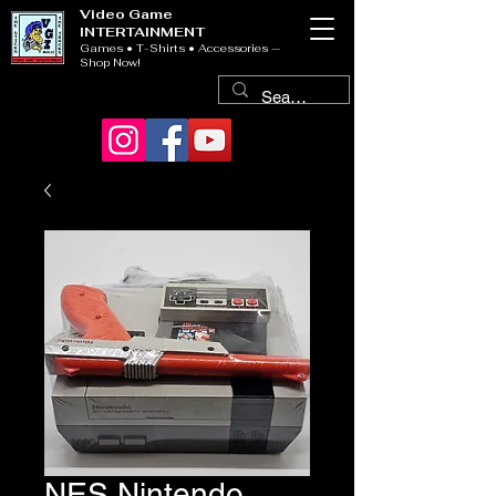
Video Game
INTERTAINMENT
Games • T-Shirts • Accessories —
Shop Now!
NES Nintendo