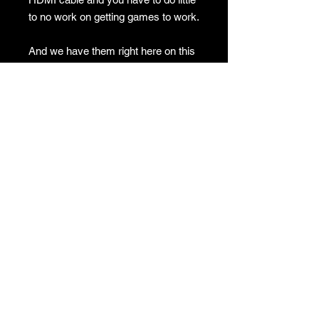
to no work on getting games to work.
And we have them right here on this
website with fast shipping!
No Returns
GAMES
CONTACT
Terms And Conditions
YOUTUBE