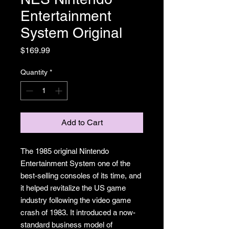
Entertainment
System Original
Price
$169.99
Quantity
*
Add to Cart
The 1985 original Nintendo
Entertainment System one of the
best-selling consoles of its time, and
it helped revitalize the US game
industry following the video game
crash of 1983. It introduced a now-
standard business model of