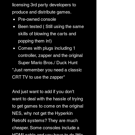
licensing 3rd party developers to
produce and distribute games.
Pre-owned console
Been tested ( Still using the same
skills of blowing the carts and
popping them in!)
Comes with plugs including 1
controller, zapper and the original
Super Mario Bros./ Duck Hunt
*Just remember you need a classic
CRT TV to use the zapper*
And just want to add if you don't
want to deal with the hassle of trying
to get games to come on the original
NES, why not get the Hyperkin
RetroN systems? They are much
cheaper. Some consoles include a
HDMI cable and you have to do little