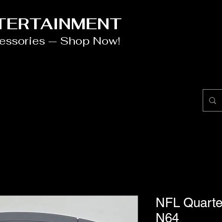
NTERTAINMENT
cessories — Shop Now!
NFL Quarte
N64