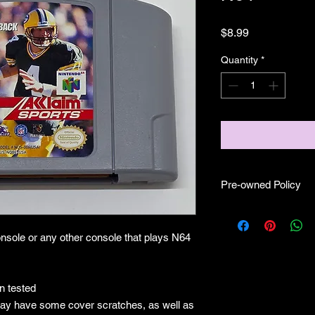
Price
$8.99
Quantity
*
Pre-owned Policy
●Our pre-owned gam
● Some of our cartr
nsole or any other console that plays N64
scratches, as well as 
and able to play.
● Some of our games i
CIB) and while other
 tested
●Upon purchasing ou
ay have some cover scratches, as well as
you are getting "As I