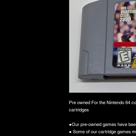
Pre owned For the Nintendo 64 co
cartridges
●Our pre-owned games have been
● Some of our cartridge games m