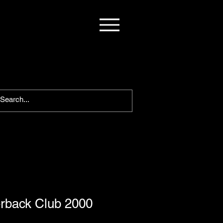
rback Club 2000