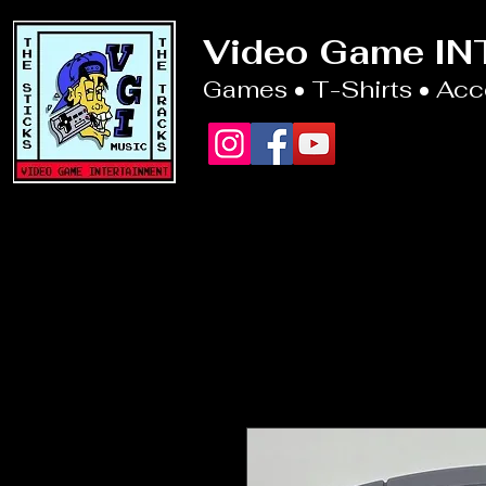
Video Game I
Games • T-Shirts • Ac