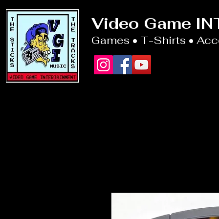
Video Game I
Games • T-Shirts • Ac