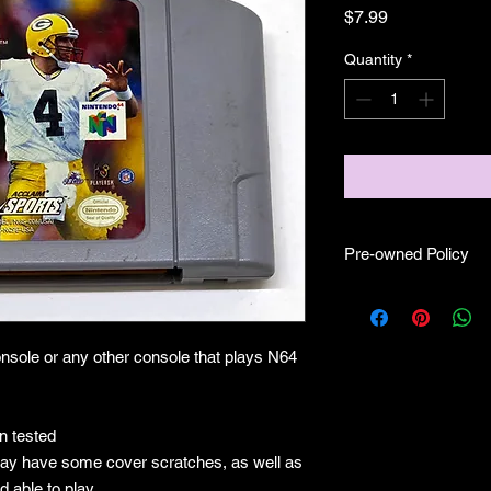
Price
$7.99
Quantity
*
Pre-owned Policy
●Our pre-owned gam
● Some of our cartr
scratches, as well as 
nsole or any other console that plays N64
and able to play.
● Some of our games i
CIB) and while other
●Upon purchasing ou
 tested
you are getting "As I
ay have some cover scratches, as well as
●All sales are final 
d able to play.