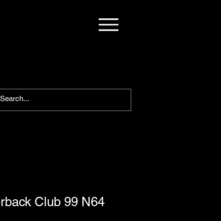
rback Club 99 N64