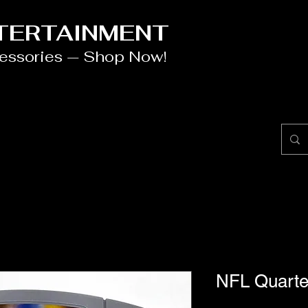
NTERTAINMENT
cessories — Shop Now!
NFL Quarte