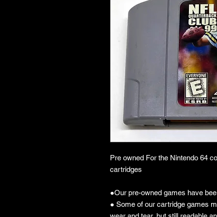
Pre owned For the Nintendo 64 co
cartridges
●Our pre-owned games have been
● Some of our cartridge games m
wear and tear, but still readable an