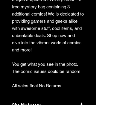
free mystery bag containing 3
additional comics! We is dedicated to
providing gamers and geeks alike
with awesome stuff, cool items, and
unbeatable deals. Shop now and
dive into the vibrant world of comics
and more!
You get what you see in the photo.
The comic issues could be random
All sales final No Returns
No Returns
no returns