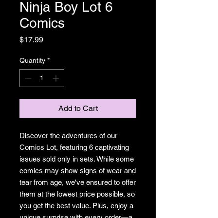
Ninja Boy Lot 6
Comics
Price
$17.99
Quantity
*
Add to Cart
Discover the adventures of our
Comics Lot, featuring 6 captivating
issues sold only in sets. While some
comics may show signs of wear and
tear from age, we've ensured to offer
them at the lowest price possible, so
you get the best value. Plus, enjoy a
unique surprise with every order—a