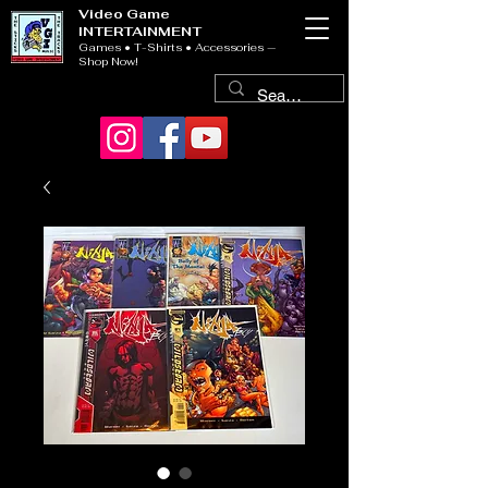
Video Game
INTERTAINMENT
Games • T-Shirts • Accessories —
Shop Now!