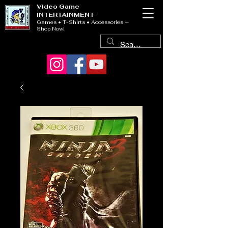
Video Game
INTERTAINMENT
Games • T-Shirts • Accessories —
Shop Now!