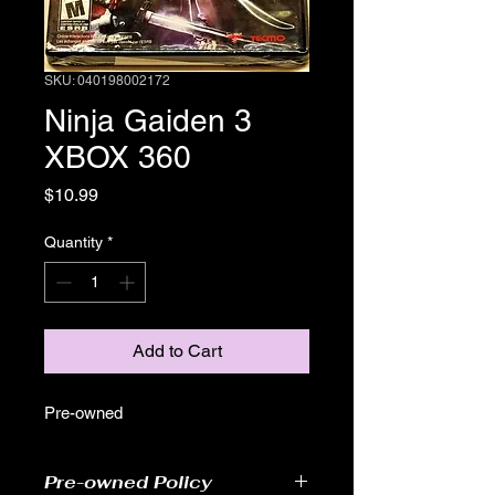
SKU: 040198002172
Ninja Gaiden 3
XBOX 360
Price
$10.99
Quantity
*
Add to Cart
Pre-owned
Pre-owned Policy