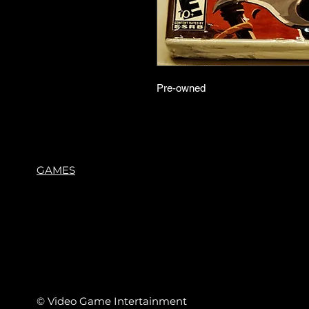
Pre-owned
GAMES
© Video Game Intertainment