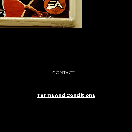
sure if they work still 
●Upon purchasing ou
you are getting "As I
●All sales are final 
CONTACT
Terms And Conditions