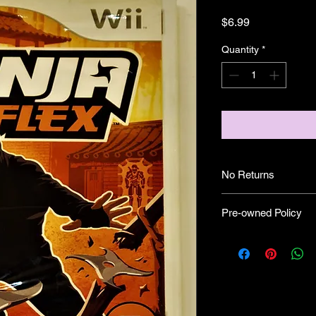
Price
$6.99
Quantity
*
No Returns
Pre-owned Policy
●Our pre-owned gam
● Some of our disc 
as well as wear and tea
● Some of our disc 
booklet/inserts (like
also there might be co