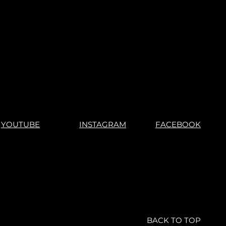
or not.
r games, you understand what
s".
"No Returns"
YOUTUBE
INSTAGRAM
FACEBOOK
BACK TO TOP