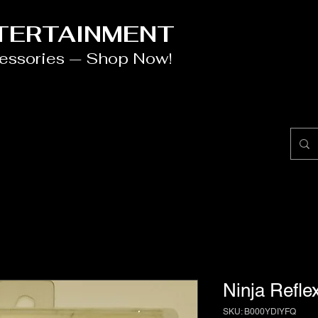
NTERTAINMENT
cessories — Shop Now!
Ninja Refle
SKU: B000YDIYFQ