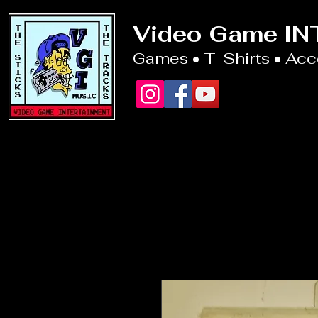
Video Game I
Games • T-Shirts • Ac