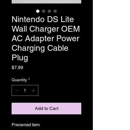
Nintendo DS Lite
Wall Charger OEM
AC Adapter Power
Charging Cable
Plug
Price
$7.99
Quantity
*
Add to Cart
Preowned item