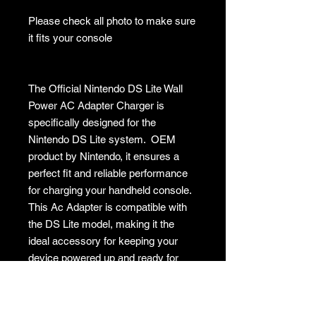
Please check all photo to make sure
it fits your console
The Official Nintendo DS Lite Wall
Power AC Adapter Charger is
specifically designed for the
Nintendo DS Lite system. OEM
product by Nintendo, it ensures a
perfect fit and reliable performance
for charging your handheld console.
This Ac Adapter is compatible with
the DS Lite model, making it the
ideal accessory for keeping your
device powered up and ready for
gaming on the go.