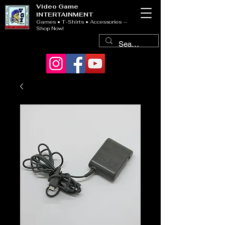
Video Game
INTERTAINMENT
Games • T-Shirts • Accessories —
Shop Now!