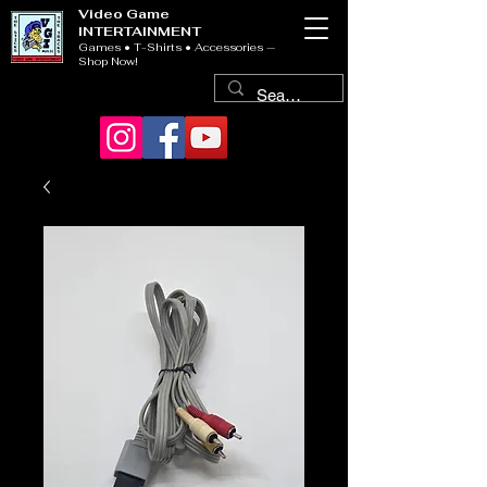
Video Game
INTERTAINMENT
Games • T-Shirts • Accessories —
Shop Now!