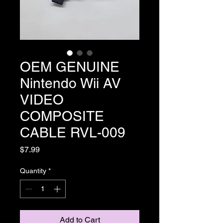
OEM GENUINE
Nintendo Wii AV
VIDEO
COMPOSITE
CABLE RVL-009
Price
$7.99
Quantity
*
Add to Cart