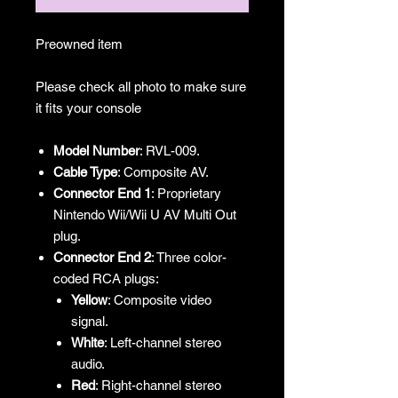
Preowned item
Please check all photo to make sure
it fits your console
Model Number
: RVL-009.
Cable Type
: Composite AV.
Connector End 1
: Proprietary
Nintendo Wii/Wii U AV Multi Out
plug.
Connector End 2
: Three color-
coded RCA plugs:
Yellow
: Composite video
signal.
White
: Left-channel stereo
audio.
Red
: Right-channel stereo