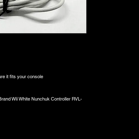
unknown, overall any 
●Upon purchasing ou
are getting "As Is".
●All sales are final 
e it fits your console
Brand Wii White Nunchuk Controller RVL-