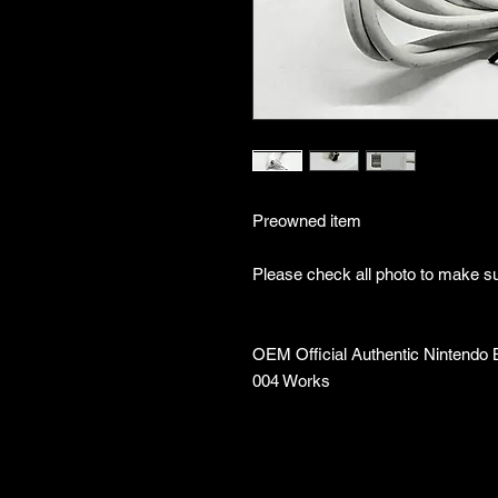
Preowned item
Please check all photo to make sur
OEM Official Authentic Nintendo 
004 Works