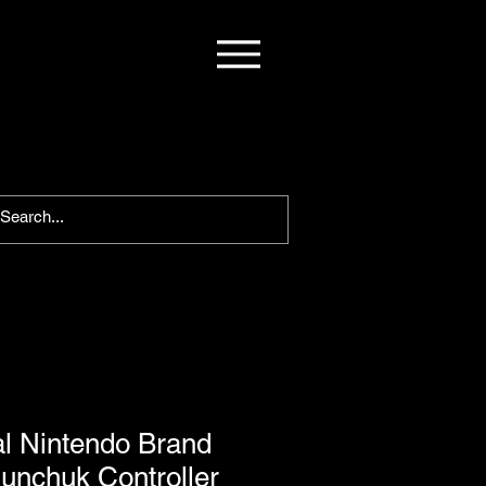
al Nintendo Brand
unchuk Controller