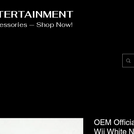
NTERTAINMENT
cessories — Shop Now!
OEM Offici
Wii White N