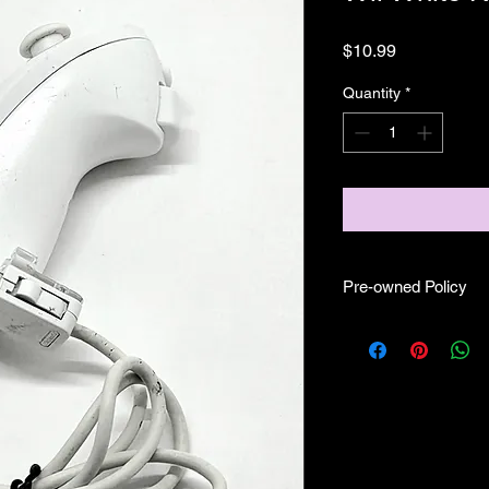
Price
$10.99
Quantity
*
Pre-owned Policy
●Our pre-owned Cabl
cables or controllers
● Some of our cabl
scratches, as well as 
work.
● Before purchasing 
making sure it fits f
Some is OEM some m