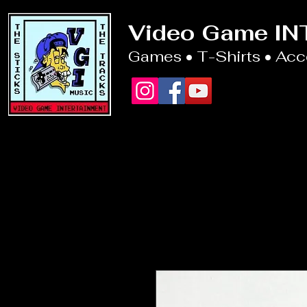
Video Game I
Games • T-Shirts • Ac