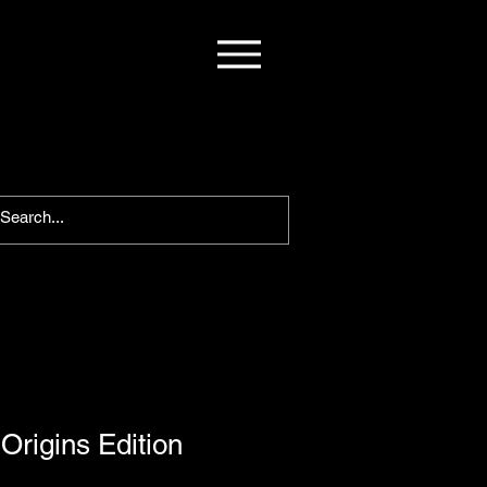
Origins Edition