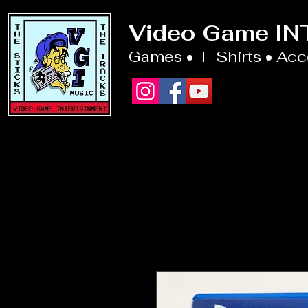
Video Game I
Games • T-Shirts • Ac