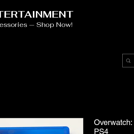
NTERTAINMENT
cessories — Shop Now!
Overwatch: 
PS4