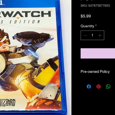
SKU: 047875877603
Price
$5.99
Quantity
*
Pre-owned Policy
●Our pre-owned gam
● Some of our disc 
as well as wear and tea
● Some of our disc 
booklet/inserts (like
also there might be co
sure if they work still 