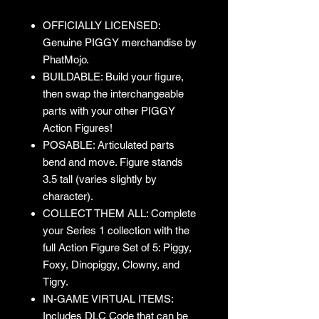
OFFICIALLY LICENSED:
Genuine PIGGY merchandise by
PhatMojo.
BUILDABLE: Build your figure,
then swap the interchangeable
parts with your other PIGGY
Action Figures!
POSABLE: Articulated parts
bend and move. Figure stands
3.5 tall (varies slightly by
character).
COLLECT THEM ALL: Complete
your Series 1 collection with the
full Action Figure Set of 5: Piggy,
Foxy, Dinopiggy, Clowny, and
Tigry.
IN-GAME VIRTUAL ITEMS:
Includes DLC Code that can be