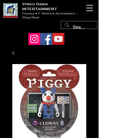
Video Game
INTERTAINMENT
Games • T-Shirts • Accessories —
Shop Now!