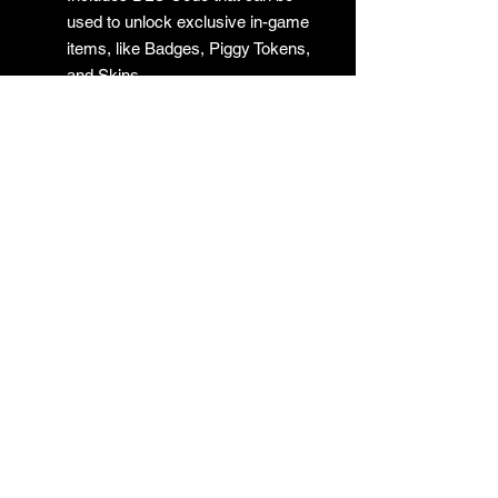
used to unlock exclusive in-game
items, like Badges, Piggy Tokens,
and Skins.
No Returns
GAMES
CONTACT
Terms And Conditions
YOUTUBE
INSTAGRAM