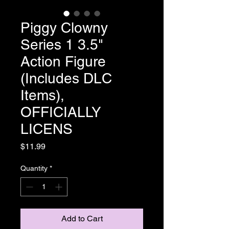
Piggy Clowny
Series 1 3.5"
Action Figure
(Includes DLC
Items),
OFFICIALLY
LICENS
Price
$11.99
Quantity
*
Add to Cart