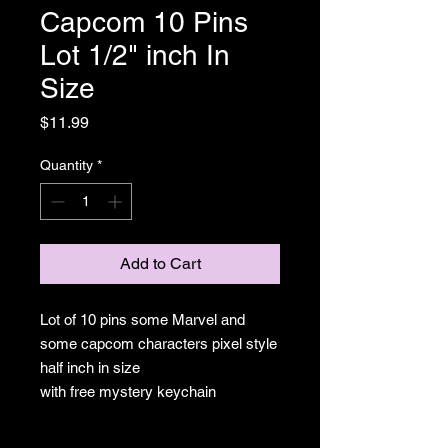
Capcom 10 Pins
Lot 1/2" inch In
Size
Price
$11.99
Quantity
*
Add to Cart
Lot of 10 pins some Marvel and
some capcom characters pixel style
half inch in size
with free mystery keychain