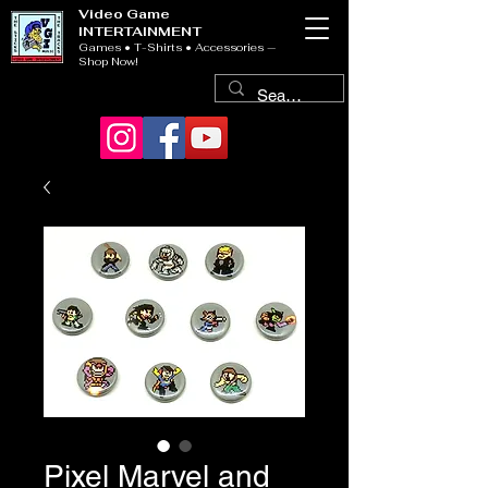
Video Game
INTERTAINMENT
Games • T-Shirts • Accessories —
Shop Now!
Pixel Marvel and