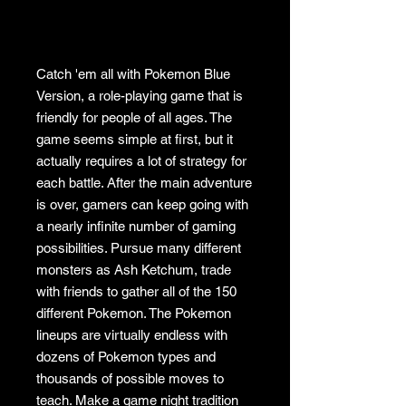
Catch 'em all with Pokemon Blue
Version, a role-playing game that is
friendly for people of all ages. The
game seems simple at first, but it
actually requires a lot of strategy for
each battle. After the main adventure
is over, gamers can keep going with
a nearly infinite number of gaming
possibilities. Pursue many different
monsters as Ash Ketchum, trade
with friends to gather all of the 150
different Pokemon. The Pokemon
lineups are virtually endless with
dozens of Pokemon types and
thousands of possible moves to
teach. Make a game night tradition