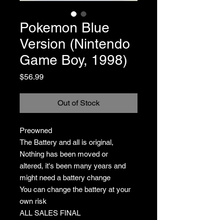
Pokemon Blue
Version (Nintendo
Game Boy, 1998)
Price
$56.99
Out of Stock
Preowned
The Battery and all is original,
Nothing has been moved or
altered, it's been many years and
might need a battery change
You can change the battery at your
own risk
ALL SALES FINAL