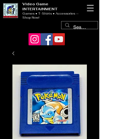
Video Game
INTERTAINMENT
Games • T-Shirts • Accessories —
Shop Now!