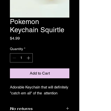
Pokemon
Keychain Squirtle
Price
$4.99
Quantity
*
Add to Cart
Adorable Keychain that will definitely
"catch em all" of the attention
No returns