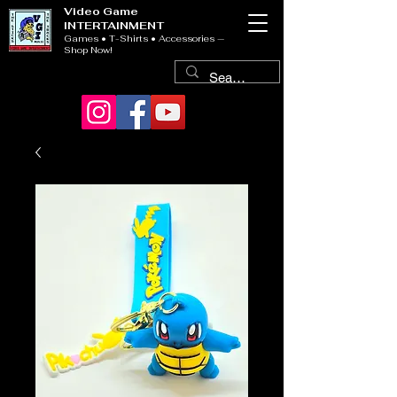
Video Game
INTERTAINMENT
Games • T-Shirts • Accessories —
Shop Now!