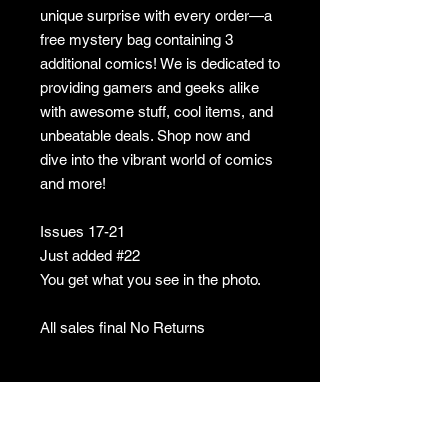
unique surprise with every order—a
free mystery bag containing 3
additional comics! We is dedicated to
providing gamers and geeks alike
with awesome stuff, cool items, and
unbeatable deals. Shop now and
dive into the vibrant world of comics
and more!
Issues 17-21
Just added #22
You get what you see in the photo.
All sales final No Returns
No returns
no returns