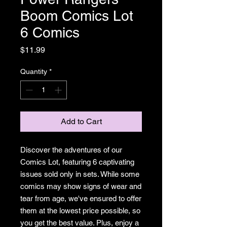
Boom Comics Lot
6 Comics
Price
$11.99
Quantity
*
Add to Cart
Discover the adventures of our
Comics Lot, featuring 6 captivating
issues sold only in sets. While some
comics may show signs of wear and
tear from age, we've ensured to offer
them at the lowest price possible, so
you get the best value. Plus, enjoy a