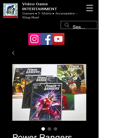
Video Game
INTERTAINMENT
Games • T-Shirts • Accessories —
Shop Now!
Power Rangers