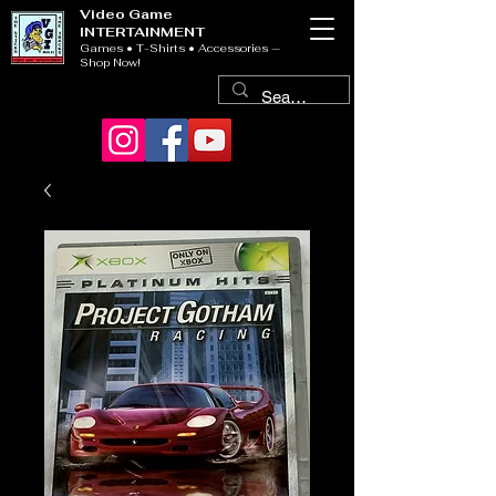
Video Game
INTERTAINMENT
Games • T-Shirts • Accessories —
Shop Now!