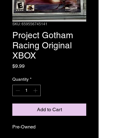
SKU: 659556745141
Project Gotham
Racing Original
XBOX
Price
$9.99
Quantity
*
Add to Cart
Pre-Owned