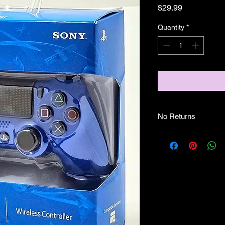
Price
$29.99
Quantity
*
No Returns
No Returns