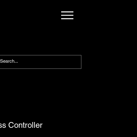
s Controller