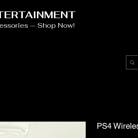
NTERTAINMENT
cessories — Shop Now!
PS4 Wireles