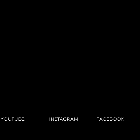
YOUTUBE
INSTAGRAM
FACEBOOK