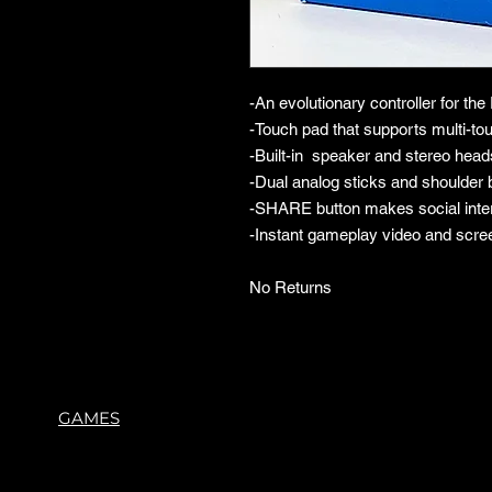
-An evolutionary controller for th
-Touch pad that supports multi-
-Built-in speaker and stereo head
-Dual analog sticks and shoulder b
-SHARE button makes social inte
-Instant gameplay video and scre
No Returns
GAMES