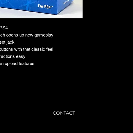
e PS4
touch opens up new gameplay
set jack
uttons with that classic feel
ractions easy
en upload features
CONTACT