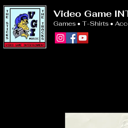
Video Game I
Games • T-Shirts • Ac