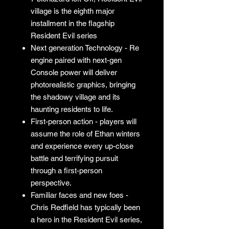
village is the eighth major
installment in the flagship
Resident Evil series
Next generation Technology - Re
engine paired with next-gen
Console power will deliver
photorealistic graphics, bringing
the shadowy village and its
haunting residents to life.
First-person action - players will
assume the role of Ethan winters
and experience every up-close
battle and terrifying pursuit
through a first-person
perspective.
Familiar faces and new foes -
Chris Redfield has typically been
a hero in the Resident Evil series,