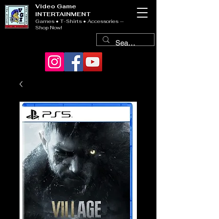
Video Game
INTERTAINMENT
Games • T-Shirts • Accessories —
Shop Now!