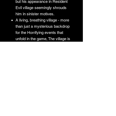
but his appearance in Resident
Evil village seemingly shrouds
him in sinister motives.
A living, breathing village - more
than just a mysterious backdrop
for the Horrifying events that
unfold in the game, The village is
a character in its own right with
mysteries for Ethan to uncover
No Returns
GAMES
CONTACT