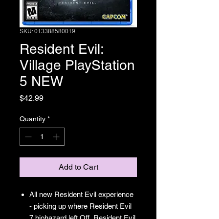
SKU: 013388580019
Resident Evil:
Village PlayStation
5 NEW
Price
$42.99
Quantity
*
Add to Cart
All new Resident Evil experience
- picking up where Resident Evil
7 biohazard left Off, Resident Evil