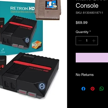
Console
SKU: 813048018711
Price
$69.99
Quantity
*
No Returns