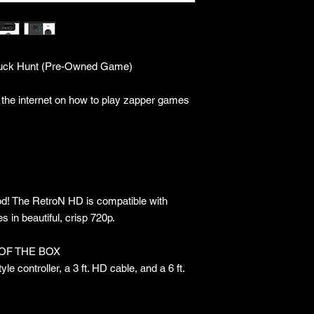
Duck Hunt (Pre-Owned Game)
 the internet on how to play zapper games
od! The RetroN HD is compatible with
n beautiful, crisp 720p.
OF THE BOX
e controller, a 3 ft. HD cable, and a 6 ft.