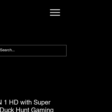
 1 HD with Super
/Duck Hunt Gaming