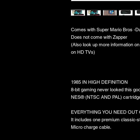
Comes with Super Mario Bros -
Does not come with Zapper
(Also look up more information on
on HD TVs)
1985 IN HIGH DEFINITION
8-bit gaming never looked this go
NES® (NTSC AND PAL) cartridges i
EVERYTHING YOU NEED OUT 
It includes one premium classic-styl
Micro charge cable.