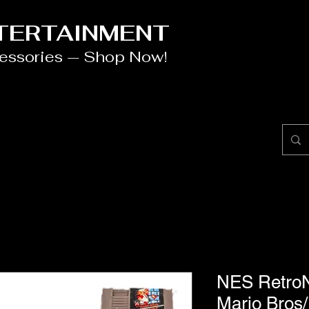
NTERTAINMENT
cessories — Shop Now!
NES RetroN
Mario Bros