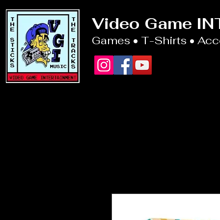
Video Game I
Games • T-Shirts • Ac