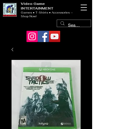
Video Game
INTERTAINMENT
Games • T-Shirts • Accessories —
Shop Now!