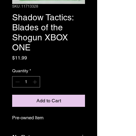
SKU: 11713328
Shadow Tactics:
Blades of the
Shogun XBOX
ONE
Price
$11.99
Quantity
*
Add to Cart
Pre-owned Item