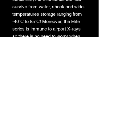
survive from water, shock and wide-
temperatures storage ranging from
-40ºC to 85ºC! Moreover, the Elite
series is immune to airport X-rays
so there is no need to worry when
travelling overseas.
No returns
No returns
GAMES
CONTACT
Terms And Conditions