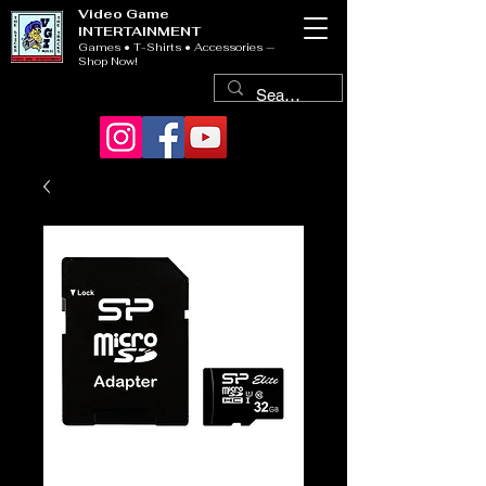
Video Game
INTERTAINMENT
Games • T-Shirts • Accessories —
Shop Now!