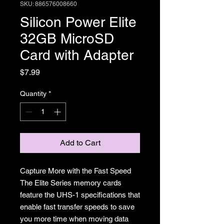
SKU: 886576008660
Silicon Power Elite
32GB MicroSD
Card with Adapter
Price
$7.99
Quantity
*
Add to Cart
Capture More with the Fast Speed
The Elite Series memory cards
feature the UHS-1 specifications that
enable fast transfer speeds to save
you more time when moving data