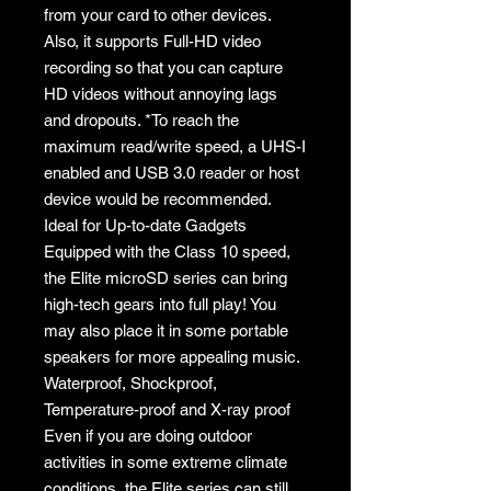
from your card to other devices.
Also, it supports Full-HD video
recording so that you can capture
HD videos without annoying lags
and dropouts. *To reach the
maximum read/write speed, a UHS-I
enabled and USB 3.0 reader or host
device would be recommended.
Ideal for Up-to-date Gadgets
Equipped with the Class 10 speed,
the Elite microSD series can bring
high-tech gears into full play! You
may also place it in some portable
speakers for more appealing music.
Waterproof, Shockproof,
Temperature-proof and X-ray proof
Even if you are doing outdoor
activities in some extreme climate
conditions, the Elite series can still