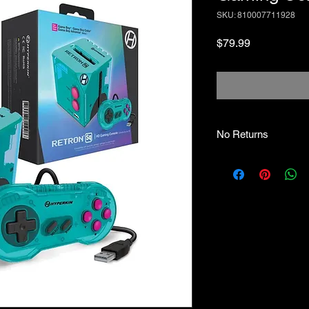
SKU: 810007711928
Price
$79.99
No Returns