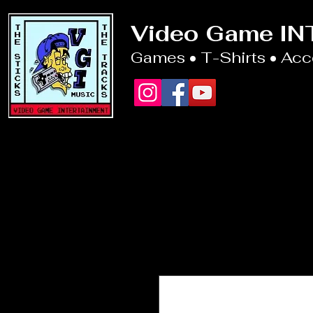
Video Game I
Games • T-Shirts • Ac