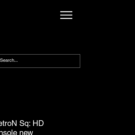
etroN Sq: HD
nsole new