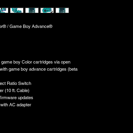
or® / Game Boy Advance®
 game boy Color cartridges via open
 with game boy advance cartridges (beta
ect Ratio Switch
r (10 ft. Cable)
 firmware updates
e with AC adapter