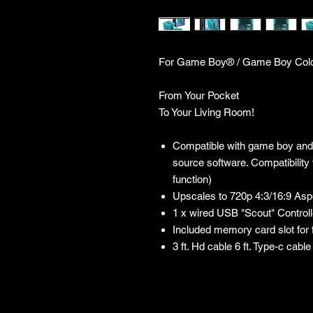
For Game Boy® / Game Boy Col
From Your Pocket
To Your Living Room!
Compatible with game boy and
source software. Compatibility
function)
Upscales to 720p 4:3/16:9 Asp
1 x wired USB "Scout" Controlle
Included memory card slot for
3 ft. Hd cable 6 ft. Type-c cabl