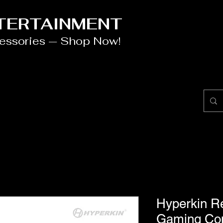
NTERTAINMENT
cessories — Shop Now!
Hyperkin R
Gaming Co