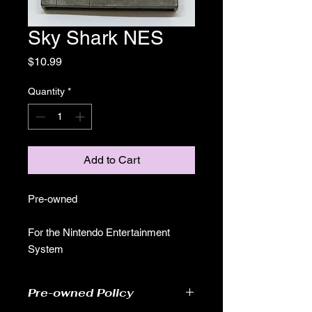
Sky Shark NES
Price
$10.99
Quantity
*
Add to Cart
Pre-owned
For the Nintendo Entertainment
System
Pre-owned Policy