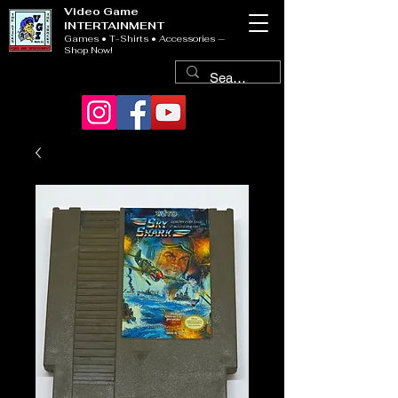
Video Game
INTERTAINMENT
Games • T-Shirts • Accessories —
Shop Now!