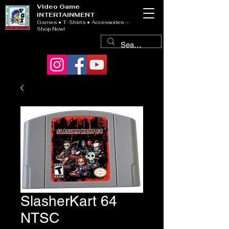
Video Game
INTERTAINMENT
Games • T-Shirts • Accessories —
Shop Now!
SlasherKart 64
NTSC