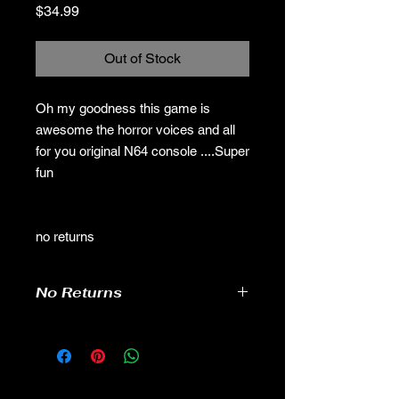
Price
$34.99
Out of Stock
Oh my goodness this game is
awesome the horror voices and all
for you original N64 console ....Super
fun
no returns
No Returns
no returns