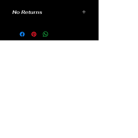
No Returns
no returns
GAMES
CONTACT
Terms And Conditions
YOUTUBE
INSTAGRAM
FACEBOOK
BACK TO TOP