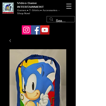
Video Game
INTERTAINMENT
Games • T-Shirts • Accessories —
Shop Now!