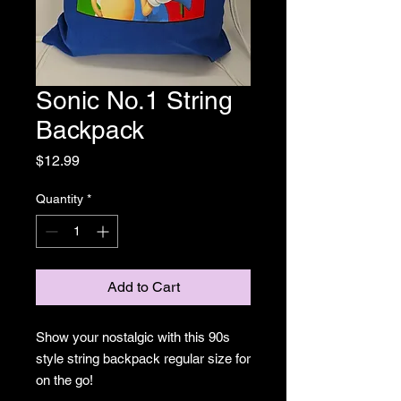
Sonic No.1 String
Backpack
Price
$12.99
Quantity
*
Add to Cart
Show your nostalgic with this 90s
style string backpack regular size for
on the go!