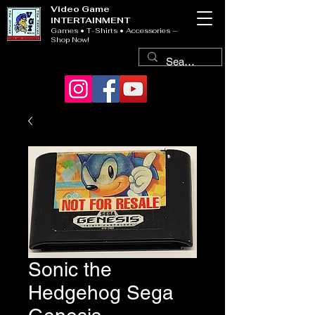
Video Game
INTERTAINMENT
Games • T-Shirts • Accessories —
Shop Now!
Sonic the
Hedgehog Sega