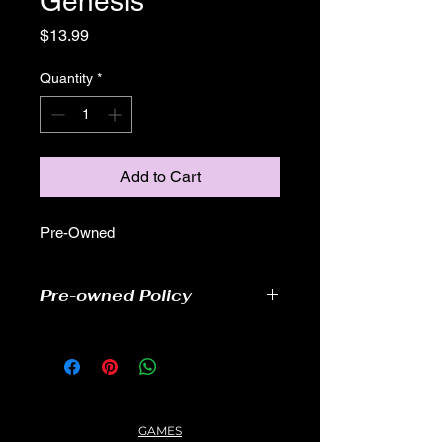
Genesis
Price
$13.99
Quantity
*
Add to Cart
Pre-Owned
Pre-owned Policy
●Our pre-owned games have been
tested
● Some of our cartridge games may
have some cover scratches, as well
as wear and tear, but still readable
GAMES
and able to play.