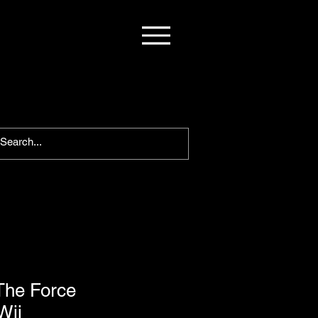
The Force
Wii