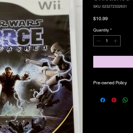
SKU: 023272332631
Price
$10.99
Quantity
*
Pre-owned Policy
●Our pre-owned gam
● Some of our disc 
as well as wear and te
play.
● Some of our disc g
(like CIB) and while 
●Upon purchasing ou