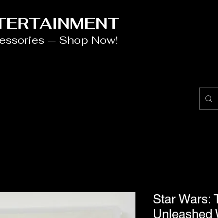
NTERTAINMENT
cessories — Shop Now!
Star Wars: 
Unleashed 