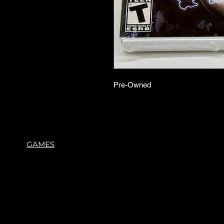
Pre-Owned
GAMES