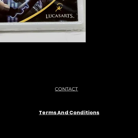
you are getting "As I
●All sales are final "
CONTACT
Terms And Conditions