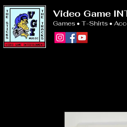
Video Game I
Games • T-Shirts • Ac