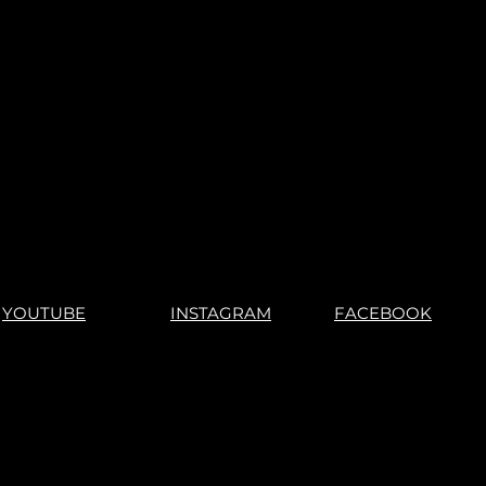
s".
No Returns"
YOUTUBE
INSTAGRAM
FACEBOOK