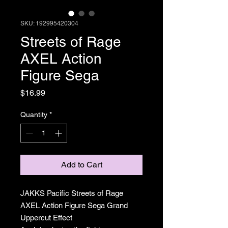
SKU: 192995420304
Streets of Rage
AXEL Action
Figure Sega
Price
$16.99
Quantity
*
Add to Cart
JAKKS Pacific Streets of Rage
AXEL Action Figure Sega Grand
Uppercut Effect