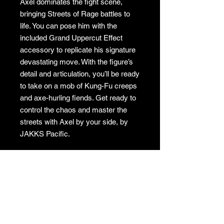
Axel dominates the fight scene,
bringing Streets of Rage battles to
life. You can pose him with the
included Grand Uppercut Effect
accessory to replicate his signature
devastating move. With the figure’s
detail and articulation, you’ll be ready
to take on a mob of Kung-Fu creeps
and axe-hurling fiends. Get ready to
control the chaos and master the
streets with Axel by your side, by
JAKKS Pacific.
GAMES