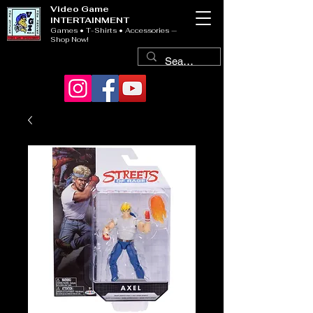
Video Game
INTERTAINMENT
Games • T-Shirts • Accessories —
Shop Now!