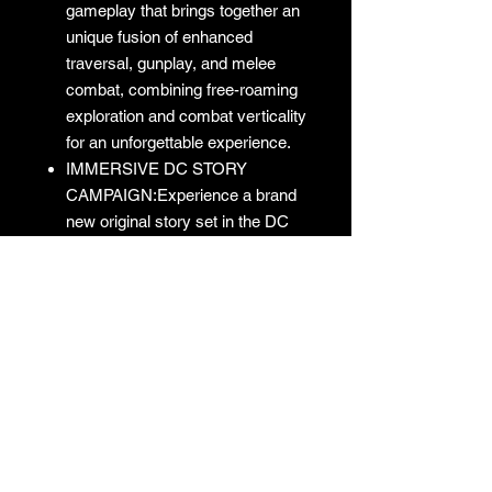
gameplay that brings together an
unique fusion of enhanced
traversal, gunplay, and melee
combat, combining free-roaming
exploration and combat verticality
for an unforgettable experience.
IMMERSIVE DC STORY
CAMPAIGN:Experience a brand
new original story set in the DC
Universe featuring your favorite
characters and villains like you’ve
never seen them before.
No Returns
No returns