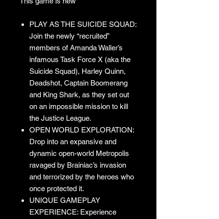
This game is new
PLAY AS THE SUICIDE SQUAD:
Join the newly “recruited”
members of Amanda Waller’s
infamous Task Force X (aka the
Suicide Squad), Harley Quinn,
Deadshot, Captain Boomerang
and King Shark, as they set out
on an impossible mission to kill
the Justice League.
OPEN WORLD EXPLORATION:
Drop into an expansive and
dynamic open-world Metropolis
ravaged by Brainiac’s invasion
and terrorized by the heroes who
once protected it.
UNIQUE GAMEPLAY
EXPERIENCE: Experience