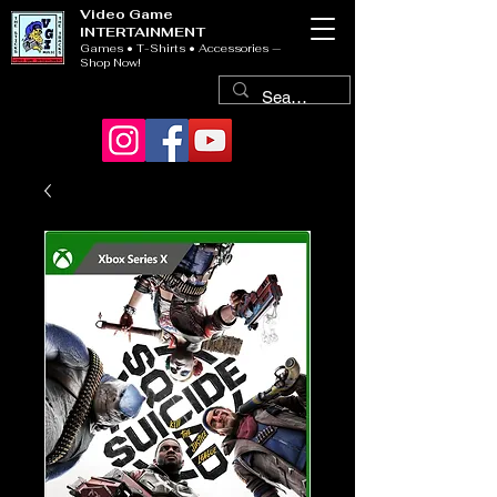
Video Game
INTERTAINMENT
Games • T-Shirts • Accessories —
Shop Now!