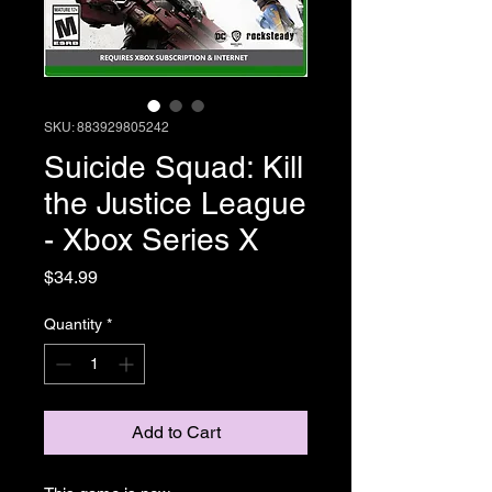
SKU: 883929805242
Suicide Squad: Kill
the Justice League
- Xbox Series X
Price
$34.99
Quantity
*
Add to Cart