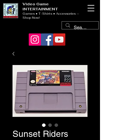
Video Game
INTERTAINMENT
Games • T-Shirts • Accessories —
Shop Now!
Sunset Riders