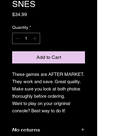
SNES
Price
$34.99
Quantity
*
Add to Cart
These games are AFTER MARKET.
They work and save. Great quality.
Make sure you look at both photos
thoroughly before ordering.
Want to play on your origninal
console? Best way to do it!
No returns