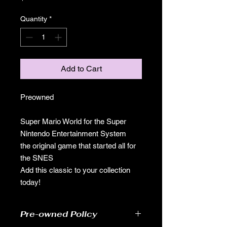
Quantity
*
Add to Cart
Preowned
Super Mario World for the Super
Nintendo Entertainment System
the original game that started all for
the SNES
Add this classic to your collection
today!
Pre-owned Policy