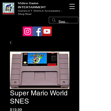
Video Game
INTERTAINMENT
Games • T-Shirts • Accessories —
Shop Now!
Super Mario World
SNES
Price
$19.99