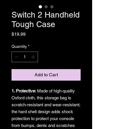
Switch 2 Handheld
Tough Case
Price
$19.99
Quantity
*
Add to Cart
1. Protective:
Made of high-quality
Oxford cloth, this storage bag is
scratch-resistant and wear-resistant;
the hard shell design adds shock
protection to protect your console
from bumps, dents and scratches