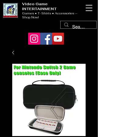
Video Game
INTERTAINMENT
Games • T-Shirts • Accessories —
Shop Now!