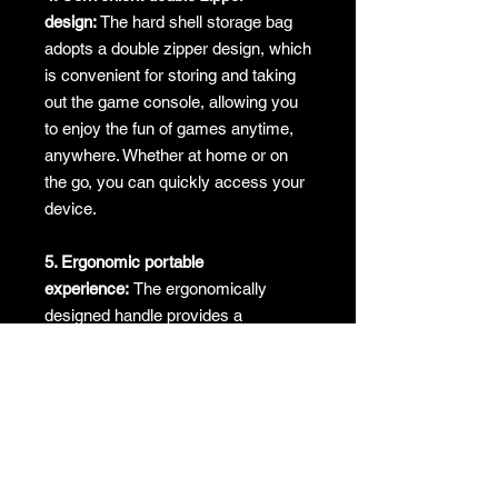
design:
The hard shell storage bag
adopts a double zipper design, which
is convenient for storing and taking
out the game console, allowing you
to enjoy the fun of games anytime,
anywhere. Whether at home or on
the go, you can quickly access your
device.
5. Ergonomic portable
experience:
The ergonomically
designed handle provides a
comfortable grip and is easy to
carry, even outdoors. Whether it is
for travel, party or daily use, it can
ensure convenience and comfort.
No returns