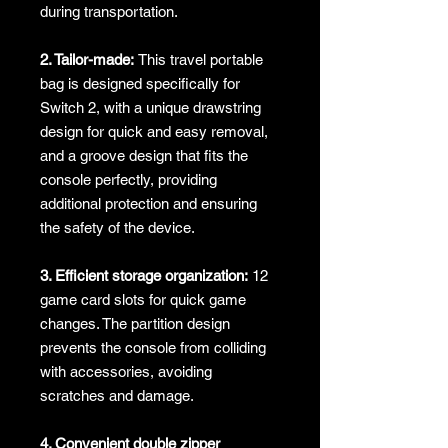
during transportation.
2. Tailor-made:
This travel portable
bag is designed specifically for
Switch 2, with a unique drawstring
design for quick and easy removal,
and a groove design that fits the
console perfectly, providing
additional protection and ensuring
the safety of the device.
3. Efficient storage organization:
12
game card slots for quick game
changes. The partition design
prevents the console from colliding
with accessories, avoiding
scratches and damage.
4. Convenient double zipper