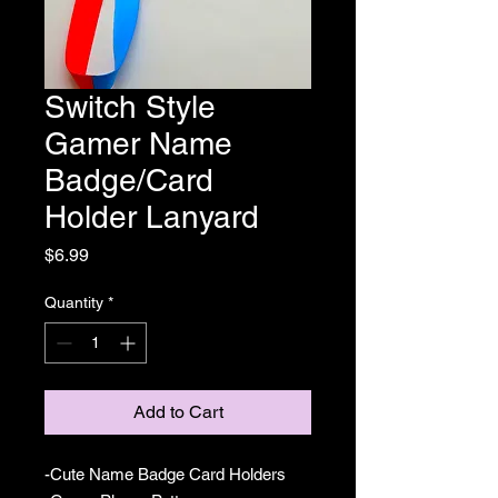
Switch Style
Gamer Name
Badge/Card
Holder Lanyard
Price
$6.99
Quantity
*
Add to Cart
-Cute Name Badge Card Holders