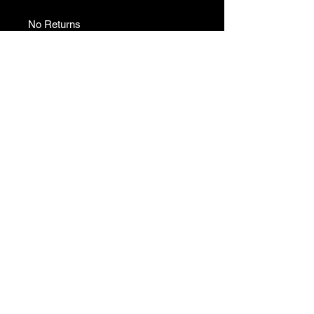
No Returns
No Returns
No returns
GAMES
CONTACT
Terms And Conditions
YOUTUBE
INSTAGRAM
FACEBOOK