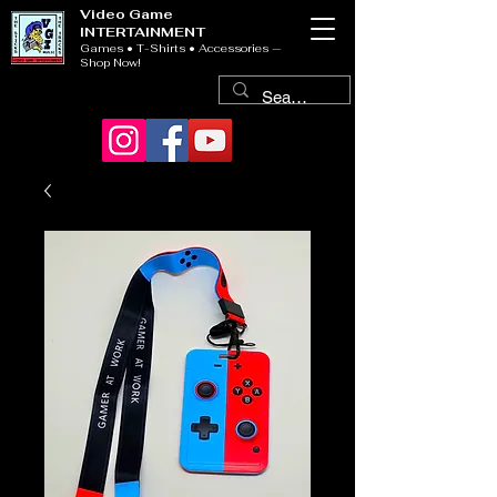
Video Game
INTERTAINMENT
Games • T-Shirts • Accessories —
Shop Now!