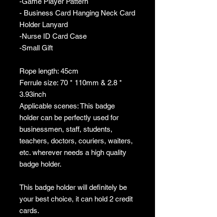
-Game Player Pattern
- Business Card Hanging Neck Card
Holder Lanyard
-Nurse ID Card Case
-Small Gift
Rope length: 45cm
Ferrule size: 70 * 110mm & 2.8 *
3.93inch
Applicable scenes: This badge
holder can be perfectly used for
businessmen, staff, students,
teachers, doctors, couriers, waiters,
etc. wherever needs a high quality
badge holder.
This badge holder will definitely be
your best choice, it can hold 2 credit
cards.