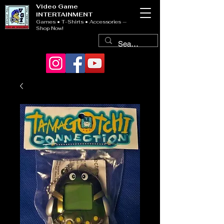
Video Game
INTERTAINMENT
Games • T-Shirts • Accessories —
Shop Now!