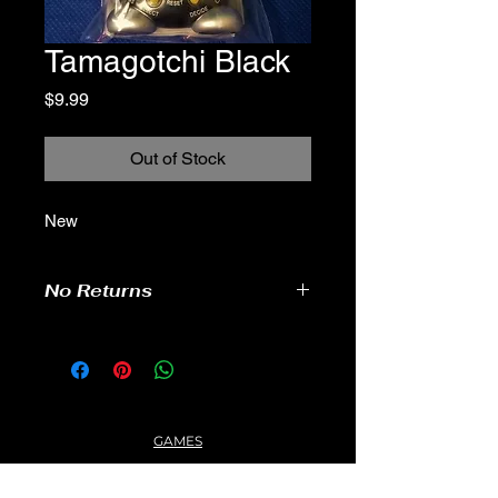
Tamagotchi Black
Price
$9.99
Out of Stock
New
No Returns
GAMES
CONTACT