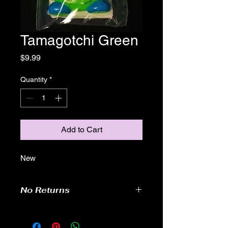
Tamagotchi Green
Price
$9.99
Quantity
*
Add to Cart
New
No Returns