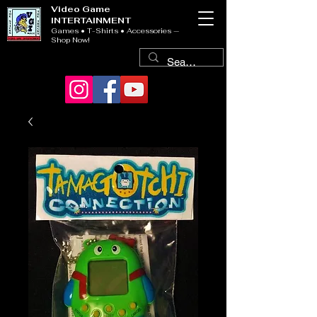
Video Game
INTERTAINMENT
Games • T-Shirts • Accessories —
Shop Now!