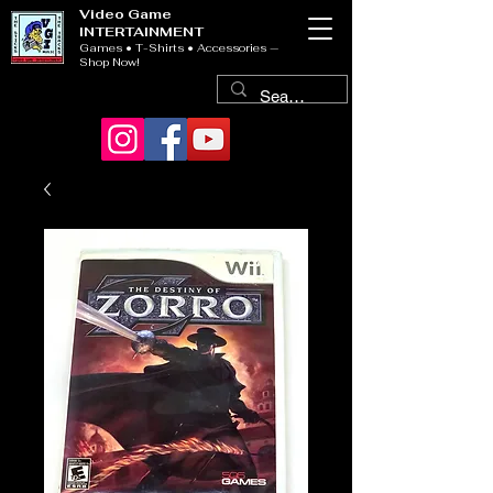
Video Game
INTERTAINMENT
Games • T-Shirts • Accessories —
Shop Now!