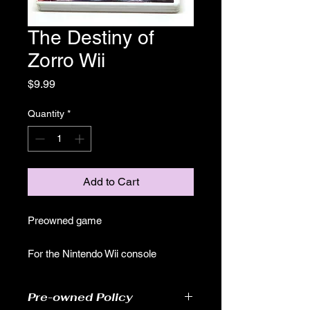
The Destiny of
Zorro Wii
Price
$9.99
Quantity
*
Add to Cart
Preowned game
For the Nintendo Wii console
Pre-owned Policy