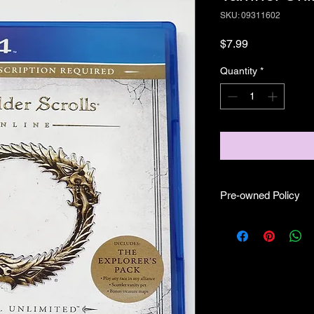
SKU: 09311602
Price
$7.99
Quantity
*
Pre-owned Policy
●Our pre-owned gam
● Some of our disc 
as well as wear and tea
● Some of our disc 
booklet/inserts (like
also there might be co
sure if they work still 