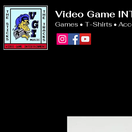
Video Game I
Games • T-Shirts • Ac