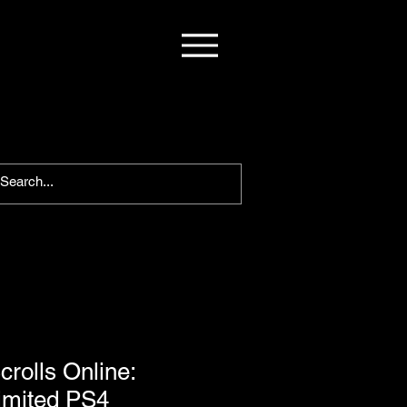
crolls Online:
imited PS4