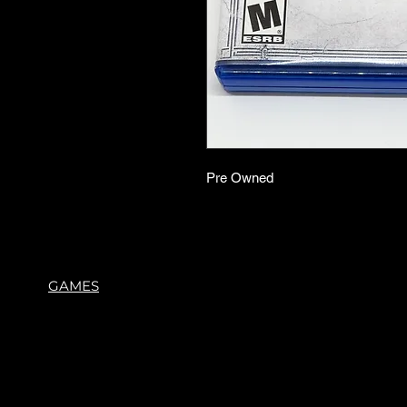
Pre Owned
GAMES