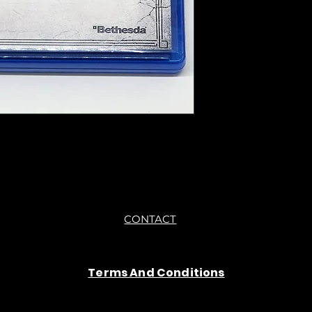
●Upon purchasing ou
you are getting "As I
●All sales are final 
CONTACT
Terms And Conditions