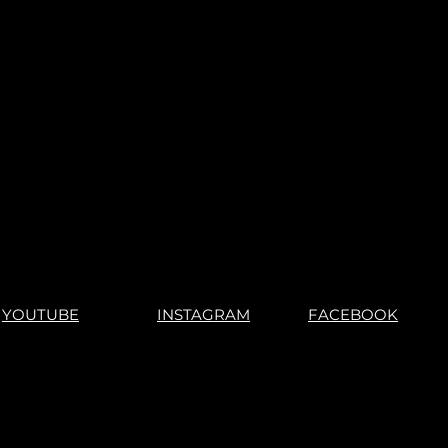
r games, you understand what
s".
"No Returns"
YOUTUBE
INSTAGRAM
FACEBOOK