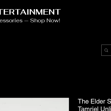
NTERTAINMENT
cessories — Shop Now!
The Elder S
Tamriel Unl