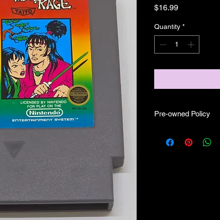
Price
$16.99
Quantity
*
Pre-owned Policy
●Our pre-owned gam
● Some of our cartr
scratches, as well as 
and able to play.
● Some of our games i
CIB) and while other
●Upon purchasing ou
you are getting "As I
●All sales are final 