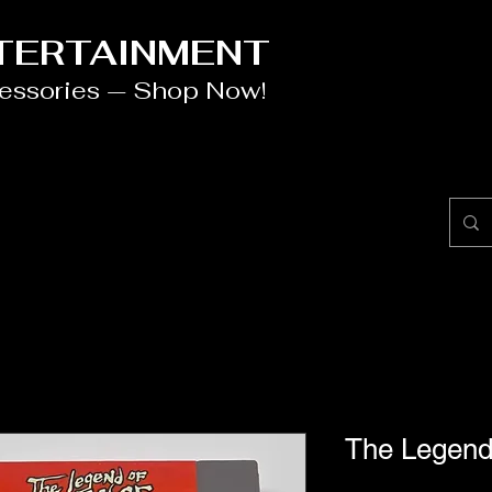
NTERTAINMENT
cessories — Shop Now!
The Legen