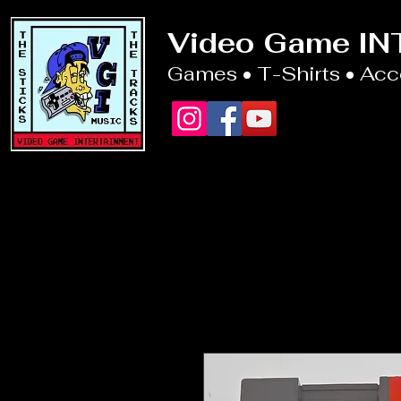
Video Game I
Games • T-Shirts • Ac