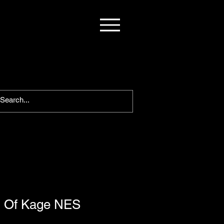
d Of Kage NES