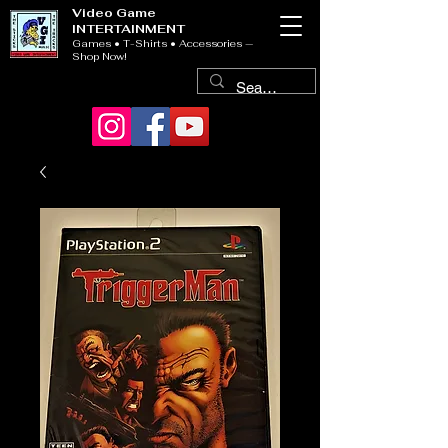
Video Game
INTERTAINMENT
Games • T-Shirts • Accessories —
Shop Now!