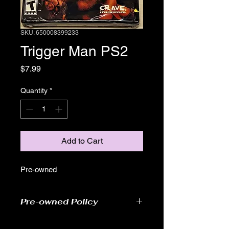
SKU: 650008399233
Trigger Man PS2
Price
$7.99
Quantity
*
Add to Cart
Pre-owned
Pre-owned Policy
●Our pre-owned games have been