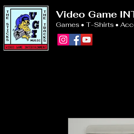
Video Game I
Games • T-Shirts • Ac