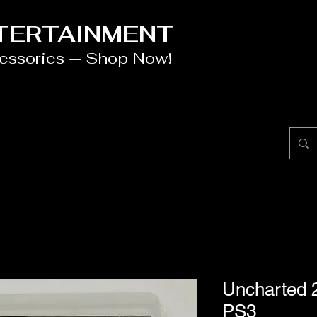
NTERTAINMENT
cessories — Shop Now!
Uncharted 
PS3