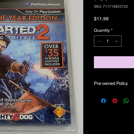
SKU: 711719825722
Price
$11.99
Quantity
*
Pre-owned Policy
●Our pre-owned gam
● Some of our disc 
as well as wear and te
play.
● Some of our disc g
(like CIB) and while 
●Upon purchasing ou