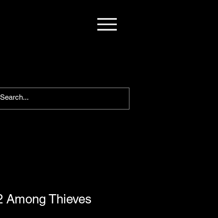
2 Among Thieves