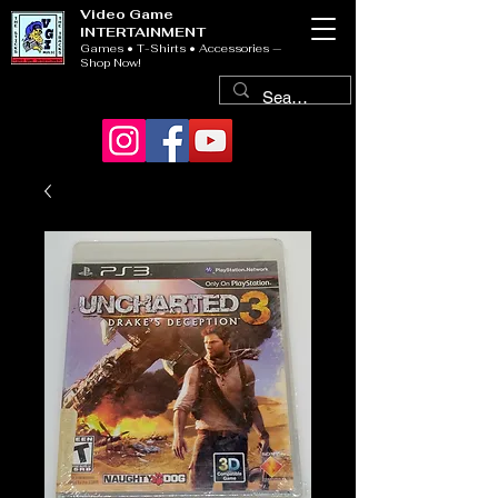
Video Game
INTERTAINMENT
Games • T-Shirts • Accessories —
Shop Now!