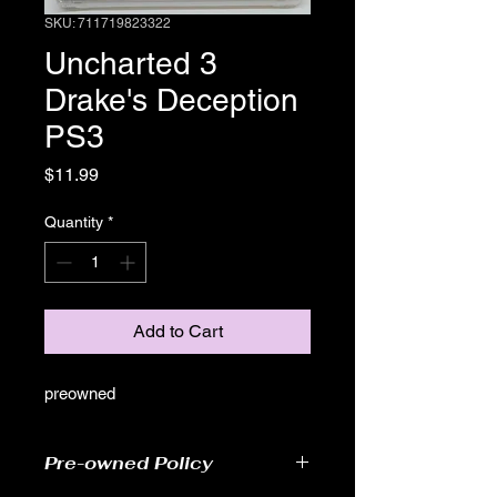
SKU: 711719823322
Uncharted 3
Drake's Deception
PS3
Price
$11.99
Quantity
*
Add to Cart
preowned
Pre-owned Policy